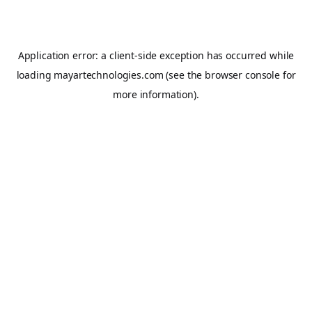
Application error: a
client
-side exception has occurred while
loading
mayartechnologies.com
(see the
browser console
for
more information).