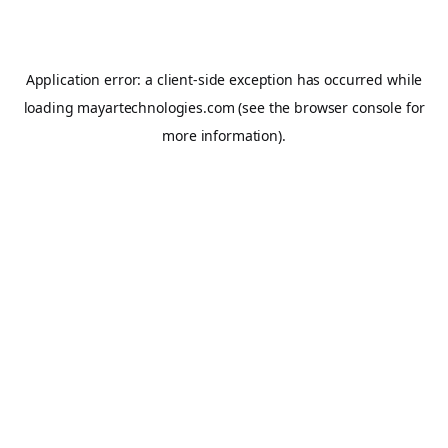
Application error: a
client
-side exception has occurred while
loading
mayartechnologies.com
(see the
browser console
for
more information).