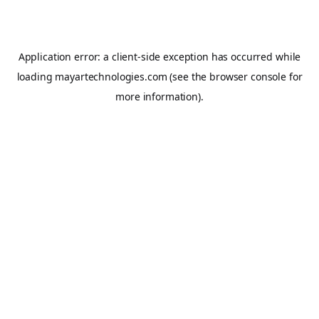
Application error: a
client
-side exception has occurred while
loading
mayartechnologies.com
(see the
browser console
for
more information).