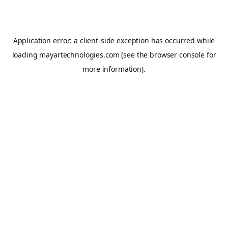
Application error: a
client
-side exception has occurred while
loading
mayartechnologies.com
(see the
browser console
for
more information).