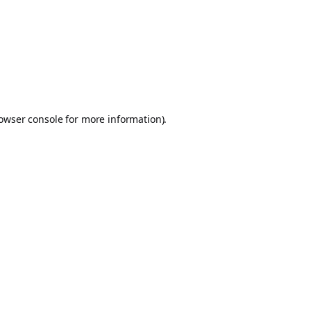
owser console
for more information).