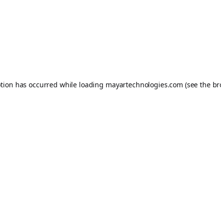
ption has occurred while loading
mayartechnologies.com
(see the
br