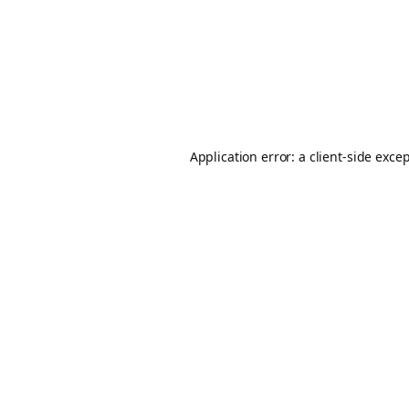
Application error: a
client
-side exce