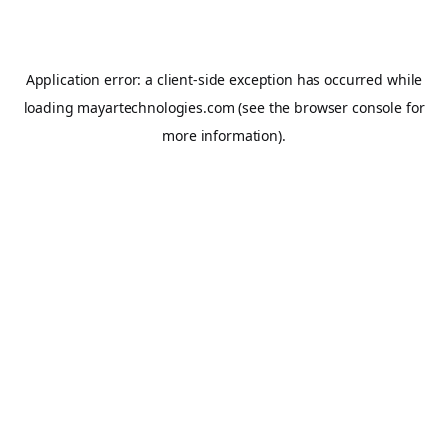
Application error: a
client
-side exception has occurred while
loading
mayartechnologies.com
(see the
browser console
for
more information).