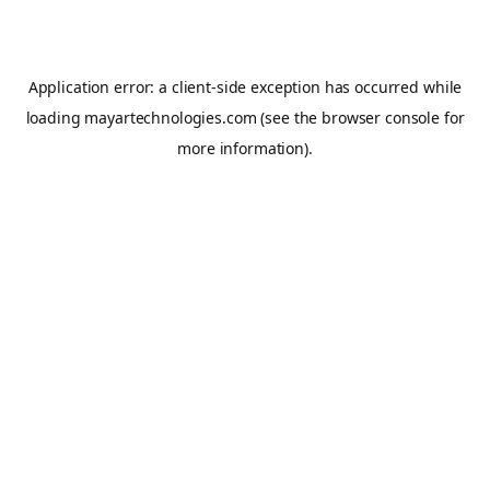
Application error: a
client
-side exception has occurred while
loading
mayartechnologies.com
(see the
browser console
for
more information).