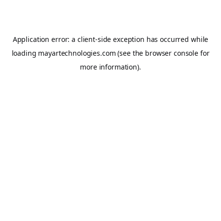
Application error: a
client
-side exception has occurred while
loading
mayartechnologies.com
(see the
browser console
for
more information).