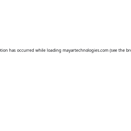
ption has occurred while loading
mayartechnologies.com
(see the
br