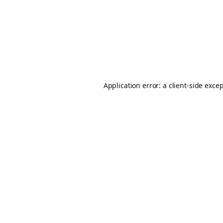
Application error: a
client
-side exce