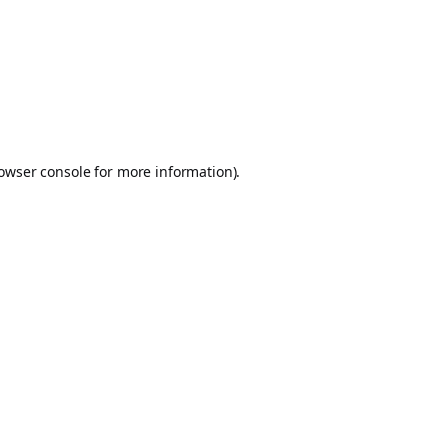
owser console
for more information).