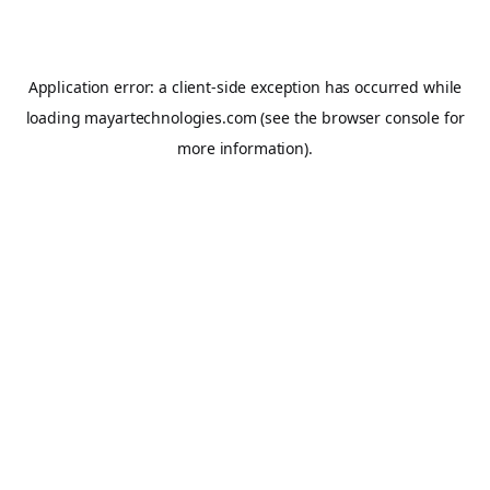
Application error: a
client
-side exception has occurred while
loading
mayartechnologies.com
(see the
browser console
for
more information).