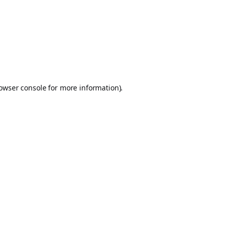
owser console
for more information).