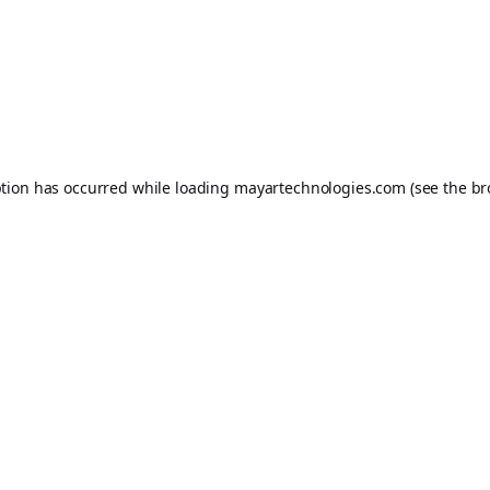
ption has occurred while loading
mayartechnologies.com
(see the
br