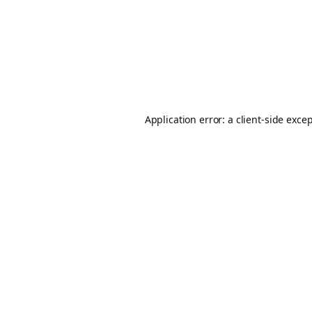
Application error: a
client
-side exce