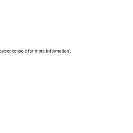
owser console
for more information).