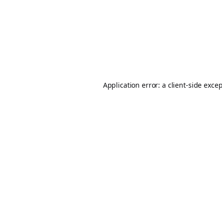
Application error: a
client
-side exce