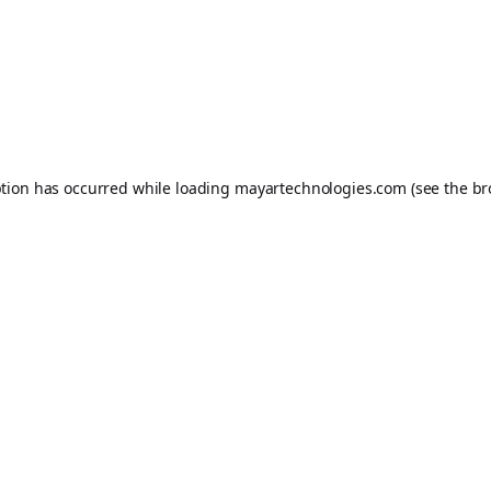
ption has occurred while loading
mayartechnologies.com
(see the
br