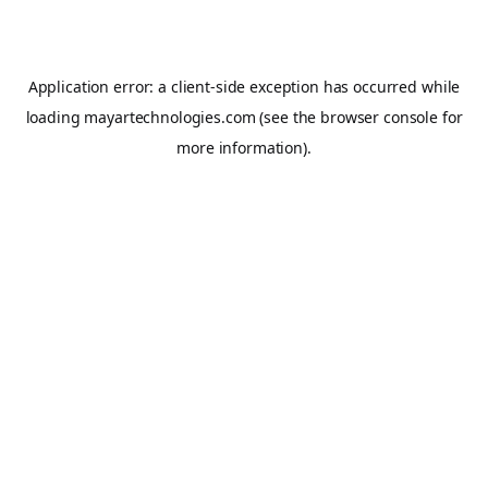
Application error: a
client
-side exception has occurred while
loading
mayartechnologies.com
(see the
browser console
for
more information).