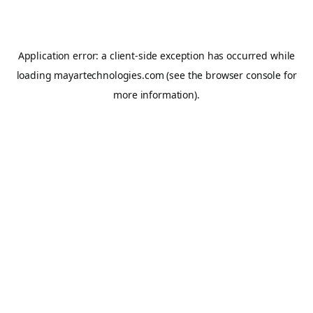
Application error: a
client
-side exception has occurred while
loading
mayartechnologies.com
(see the
browser console
for
more information).