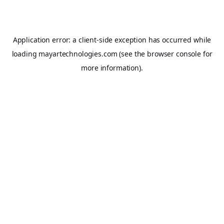
Application error: a
client
-side exception has occurred while
loading
mayartechnologies.com
(see the
browser console
for
more information).