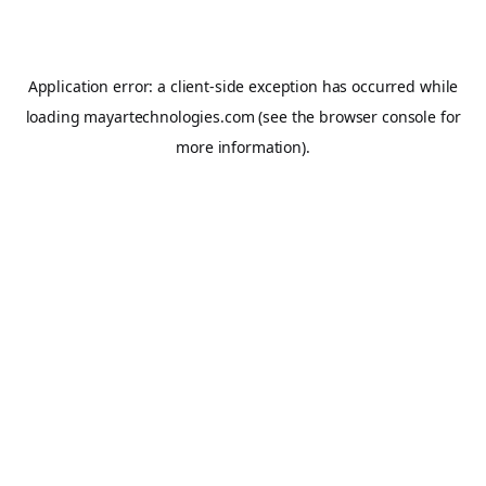
Application error: a
client
-side exception has occurred while
loading
mayartechnologies.com
(see the
browser console
for
more information).