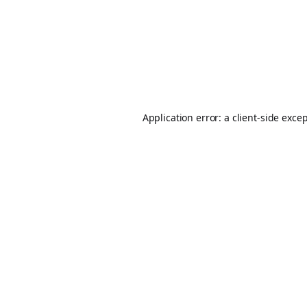
Application error: a
client
-side exce