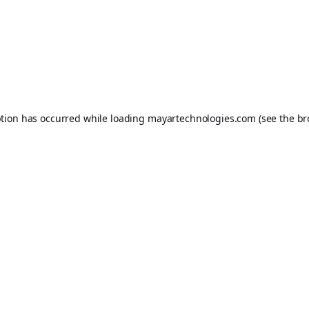
ption has occurred while loading
mayartechnologies.com
(see the
br