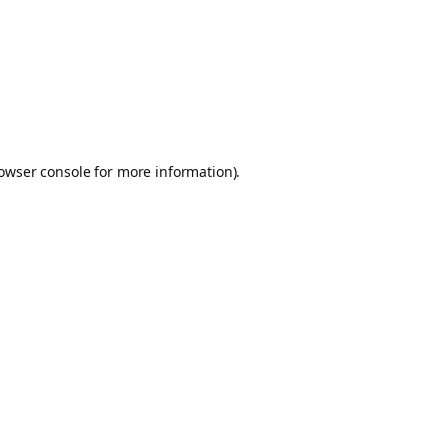
owser console
for more information).