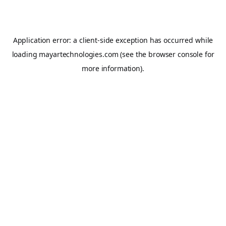
Application error: a
client
-side exception has occurred while
loading
mayartechnologies.com
(see the
browser console
for
more information).