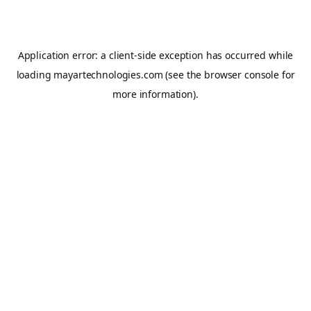
Application error: a
client
-side exception has occurred while
loading
mayartechnologies.com
(see the
browser console
for
more information).