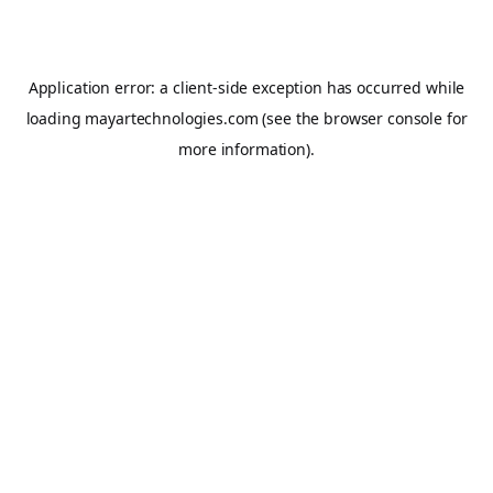
Application error: a
client
-side exception has occurred while
loading
mayartechnologies.com
(see the
browser console
for
more information).