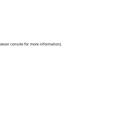
owser console
for more information).