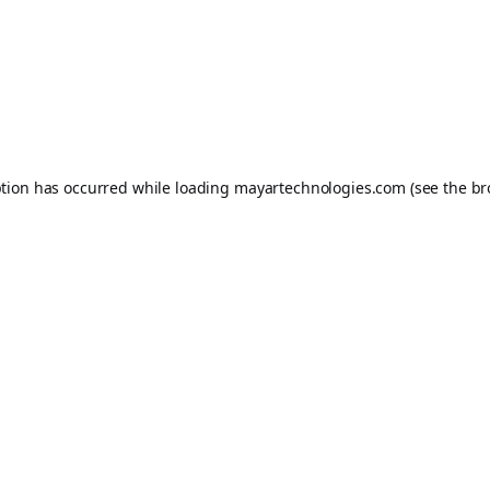
ption has occurred while loading
mayartechnologies.com
(see the
br