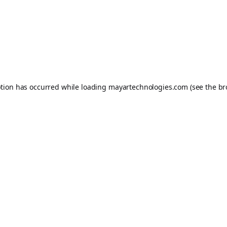
ption has occurred while loading
mayartechnologies.com
(see the
br