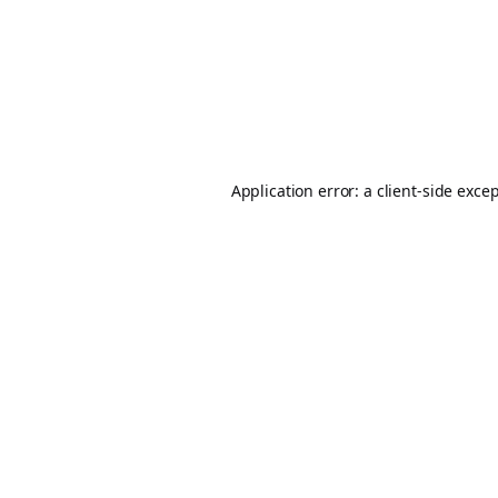
Application error: a
client
-side exce