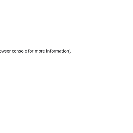
owser console
for more information).