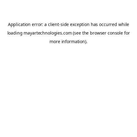
Application error: a
client
-side exception has occurred while
loading
mayartechnologies.com
(see the
browser console
for
more information).