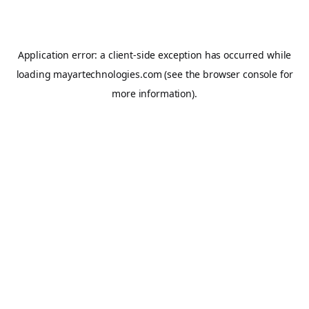
Application error: a
client
-side exception has occurred while
loading
mayartechnologies.com
(see the
browser console
for
more information).