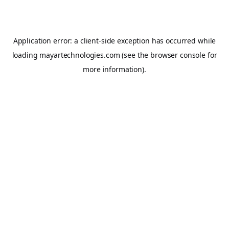
Application error: a
client
-side exception has occurred while
loading
mayartechnologies.com
(see the
browser console
for
more information).