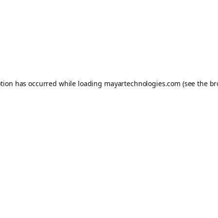
ption has occurred while loading
mayartechnologies.com
(see the
br