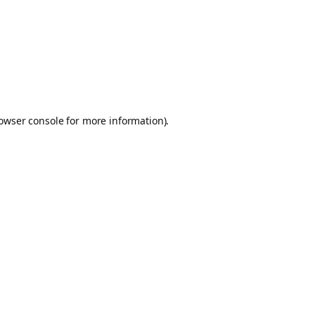
owser console
for more information).