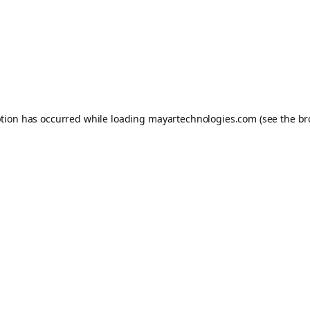
ption has occurred while loading
mayartechnologies.com
(see the
br