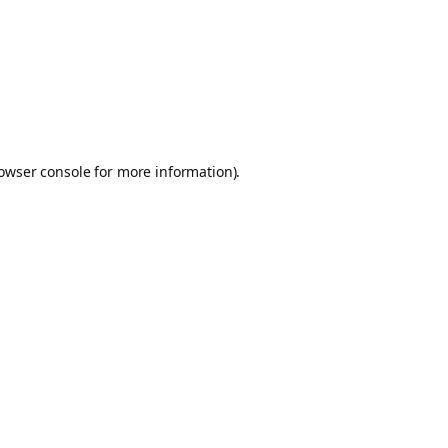
owser console
for more information).