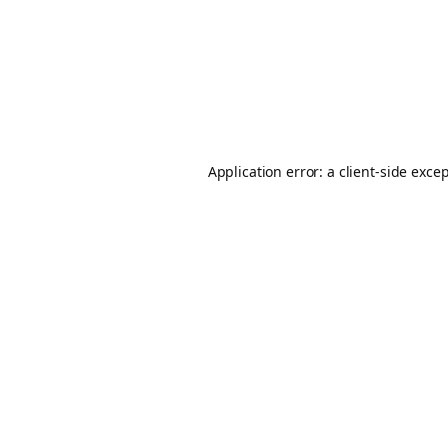
Application error: a
client
-side exce