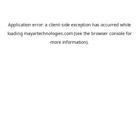
Application error: a
client
-side exception has occurred while
loading
mayartechnologies.com
(see the
browser console
for
more information).