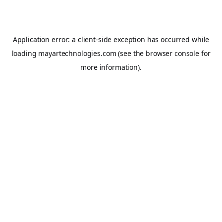
Application error: a
client
-side exception has occurred while
loading
mayartechnologies.com
(see the
browser console
for
more information).