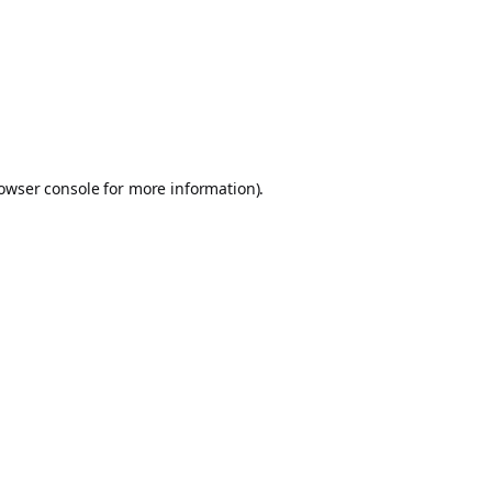
owser console
for more information).