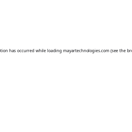
ption has occurred while loading
mayartechnologies.com
(see the
br