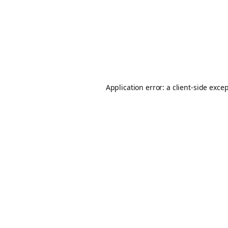
Application error: a
client
-side exce