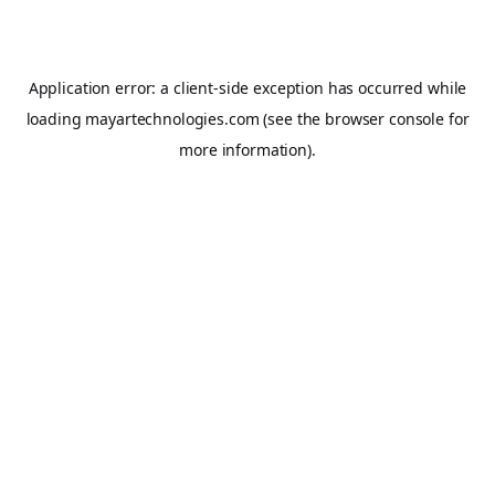
Application error: a
client
-side exception has occurred while
loading
mayartechnologies.com
(see the
browser console
for
more information).