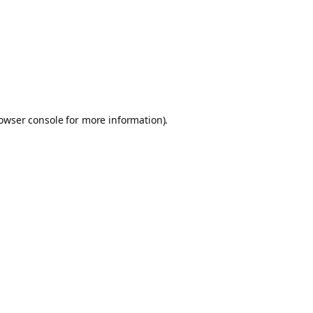
owser console
for more information).