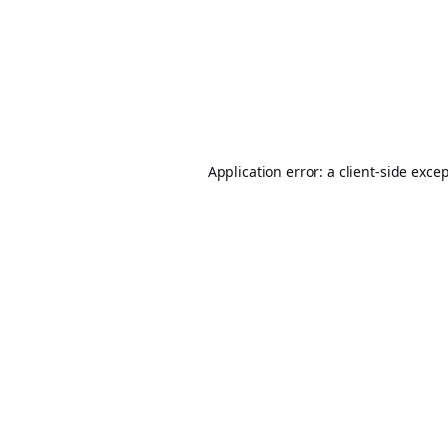
Application error: a
client
-side exce