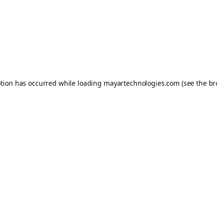
ption has occurred while loading
mayartechnologies.com
(see the
br