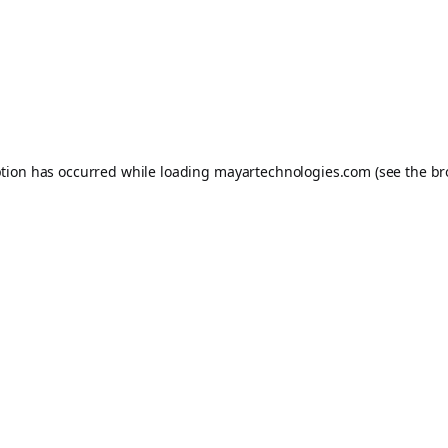
ption has occurred while loading
mayartechnologies.com
(see the
br