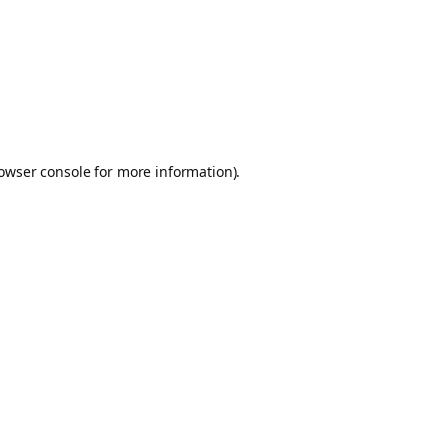
owser console
for more information).