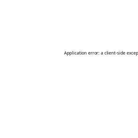
Application error: a
client
-side exce