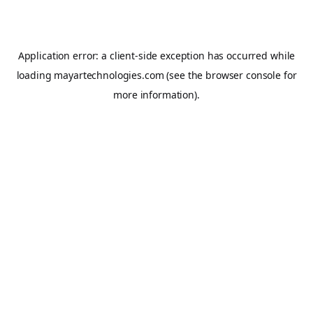
Application error: a
client
-side exception has occurred while
loading
mayartechnologies.com
(see the
browser console
for
more information).