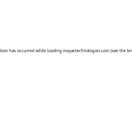
ption has occurred while loading
mayartechnologies.com
(see the
br