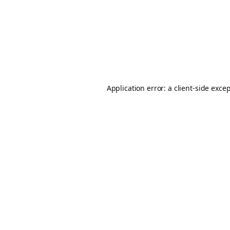
Application error: a
client
-side exce