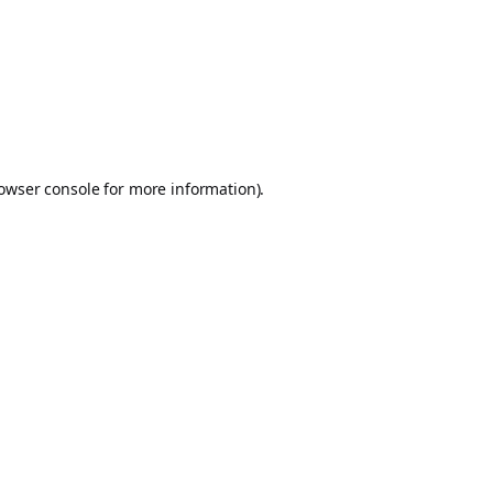
owser console
for more information).