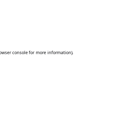
owser console
for more information).