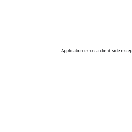
Application error: a
client
-side exce