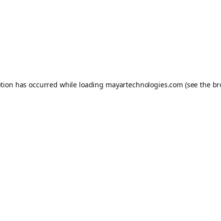
ption has occurred while loading
mayartechnologies.com
(see the
br