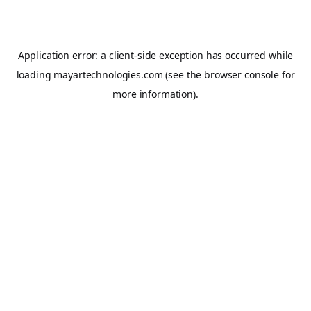
Application error: a
client
-side exception has occurred while
loading
mayartechnologies.com
(see the
browser console
for
more information).